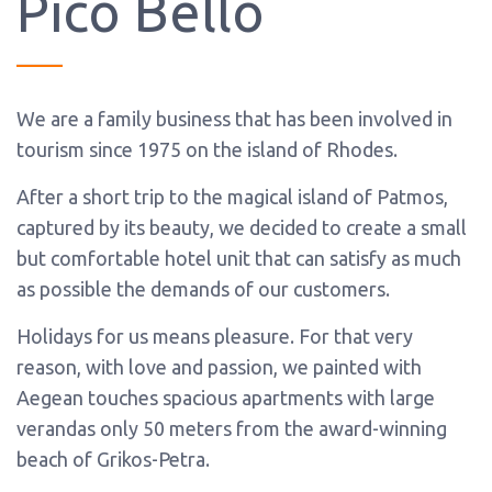
Pico Bello
We are a family business that has been involved in
tourism since 1975 on the island of Rhodes.
After a short trip to the magical island of Patmos,
captured by its beauty, we decided to create a small
but comfortable hotel unit that can satisfy as much
as possible the demands of our customers.
Holidays for us means pleasure. For that very
reason, with love and passion, we painted with
Aegean touches spacious apartments with large
verandas only 50 meters from the award-winning
beach of Grikos-Petra.