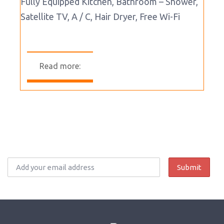
Fully Equipped Kitchen, Bathroom – Shower,
Satellite TV, A / C, Hair Dryer, Free Wi-Fi
Read more: