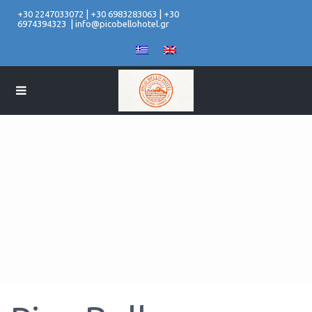
|
|
+30 2247033072
+30 6983283063
+30
|
6974394323
info@picobellohotel.gr