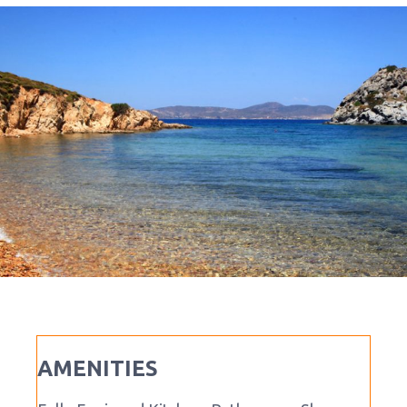
AMENITIES