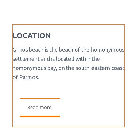
LOCATION
Grikos beach is the beach of the homonymous
settlement and is located within the
homonymous bay, on the south-eastern coast
of Patmos.
Read more: