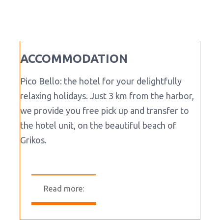
ACCOMMODATION
Pico Bello: the hotel for your delightfully
relaxing holidays. Just 3 km from the harbor,
we provide you free pick up and transfer to
the hotel unit, on the beautiful beach of
Grikos.
Read more: